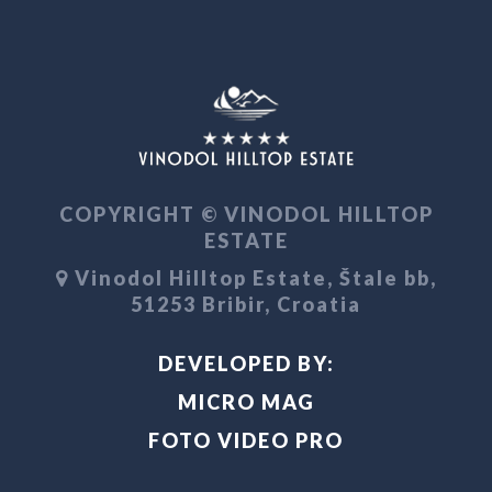
COPYRIGHT © VINODOL HILLTOP
ESTATE
Vinodol Hilltop Estate, Štale bb,
51253 Bribir, Croatia
DEVELOPED BY:
MICRO MAG
FOTO VIDEO PRO