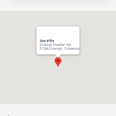
Sun Villa
Dramalj, Klanfari 52c
51266 Dramalj - Crikvenica