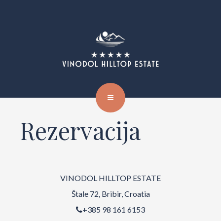
Rezervacija
VINODOL HILLTOP ESTATE
Štale 72, Bribir, Croatia
+385 98 161 6153