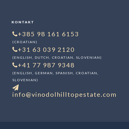
KONTAKT
+385 98 161 6153
(CROATIAN)
+31 63 039 2120
(ENGLISH, DUTCH, CROATIAN, SLOVENIAN)
+41 77 987 9348
(ENGLISH, GERMAN, SPANISH, CROATIAN,
SLOVENIAN)
info@vinodolhilltopestate.com