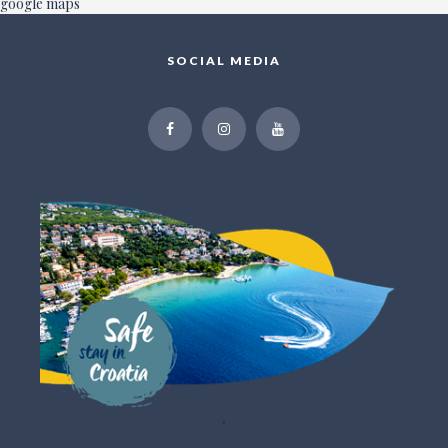
google maps
SOCIAL MEDIA
"