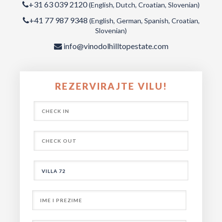
+31 63 039 2120
(English, Dutch, Croatian, Slovenian)
+41 77 987 9348
(English, German, Spanish, Croatian,
Slovenian)
info@vinodolhilltopestate.com
REZERVIRAJTE VILU!