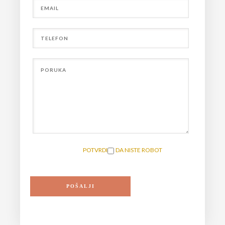
POTVRDITE DA NISTE ROBOT