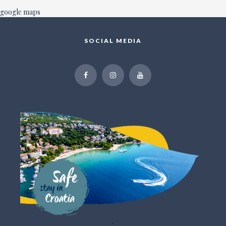
google maps
SOCIAL MEDIA
"