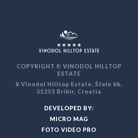
COPYRIGHT © VINODOL HILLTOP
ESTATE
Vinodol Hilltop Estate, Štale bb,
51253 Bribir, Croatia
DEVELOPED BY:
MICRO MAG
FOTO VIDEO PRO