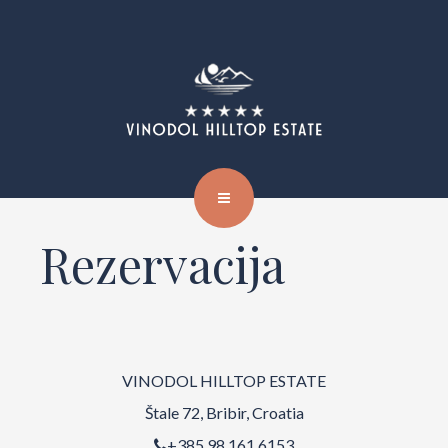
Rezervacija
VINODOL HILLTOP ESTATE
Štale 72, Bribir, Croatia
+385 98 161 6153