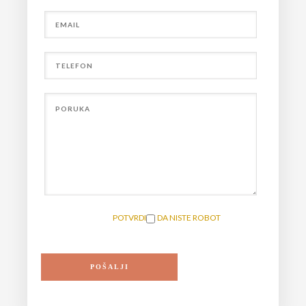
POTVRDITE DA NISTE ROBOT