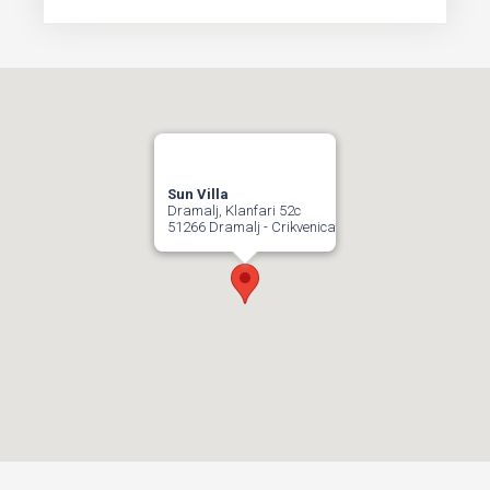
Sun Villa
Dramalj, Klanfari 52c
51266 Dramalj - Crikvenica