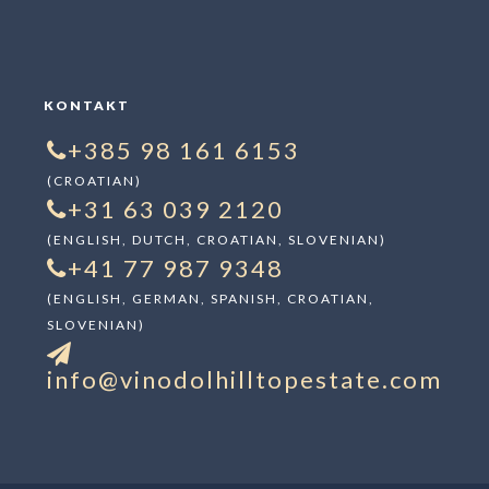
KONTAKT
+385 98 161 6153
(CROATIAN)
+31 63 039 2120
(ENGLISH, DUTCH, CROATIAN, SLOVENIAN)
+41 77 987 9348
(ENGLISH, GERMAN, SPANISH, CROATIAN,
SLOVENIAN)
info@vinodolhilltopestate.com