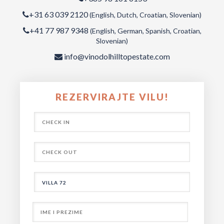
+31 63 039 2120
(English, Dutch, Croatian, Slovenian)
+41 77 987 9348
(English, German, Spanish, Croatian,
Slovenian)
info@vinodolhilltopestate.com
REZERVIRAJTE VILU!