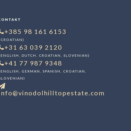
KONTAKT
+385 98 161 6153
(CROATIAN)
+31 63 039 2120
(ENGLISH, DUTCH, CROATIAN, SLOVENIAN)
+41 77 987 9348
(ENGLISH, GERMAN, SPANISH, CROATIAN,
SLOVENIAN)
info@vinodolhilltopestate.com