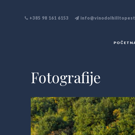
+385 98 161 6153
info@vinodolhilltopes
POČETN
Fotografije