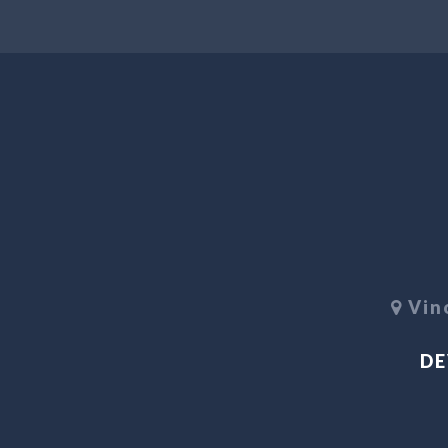
Vino
DE