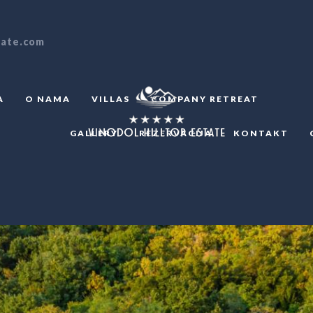
tate.com
A
O NAMA
VILLAS
COMPANY RETREAT
GALLERY
REZERVACIJA
KONTAKT