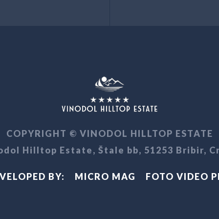
COPYRIGHT © VINODOL HILLTOP ESTATE
dol Hilltop Estate, Štale bb, 51253 Bribir, C
VELOPED BY:
MICRO MAG
FOTO VIDEO 