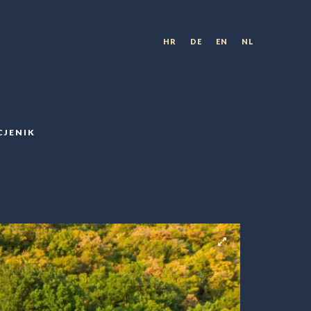
HR
DE
EN
NL
CJENIK