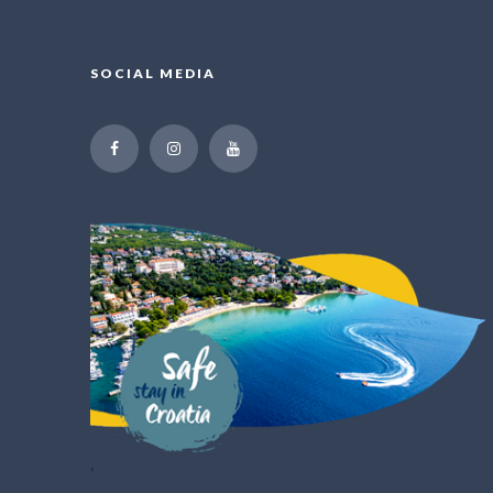
SOCIAL MEDIA
"